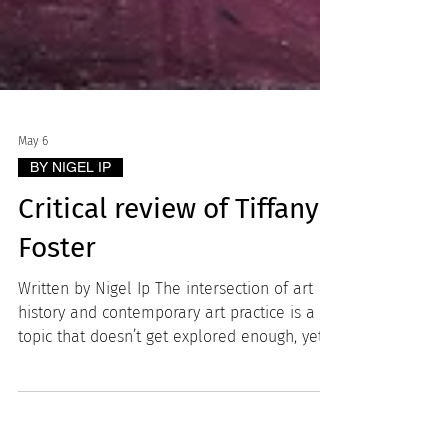
May 6
BY NIGEL IP
Critical review of Tiffany
Foster
Written by Nigel Ip The intersection of art
history and contemporary art practice is a
topic that doesn’t get explored enough, yet
many great artists, particularly in portraiture
like Kehinde Wiley and Catherine Opie, have