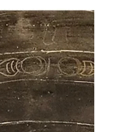
demonstrated strong links to artists and
mannerisms of the past. London-based
American painter Tiffany Foster is among
those working in this spirit, having previously
trained as an art historian at the Courtauld
Institute of Art, as well as working as an ar