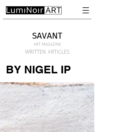
SAVANT
ART MAGAZINE
WRITTEN ARTICLES
BY NIGEL IP