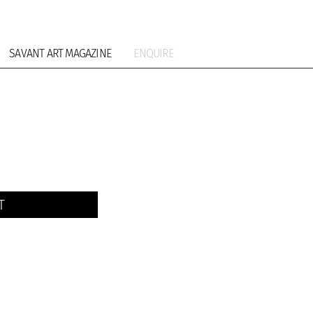
SAVANT ART MAGAZINE
ENQUIRE
T