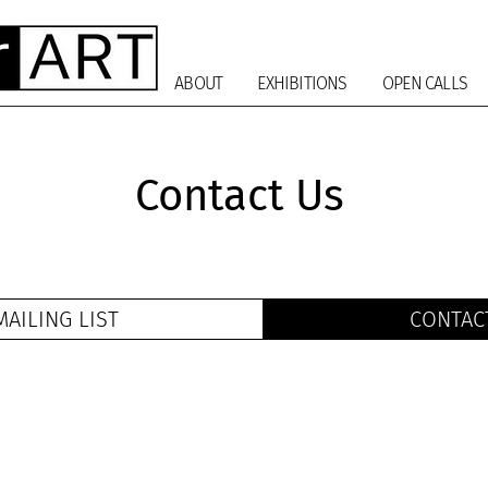
ABOUT
EXHIBITIONS
OPEN CALLS
Contact Us
MAILING LIST
CONTAC