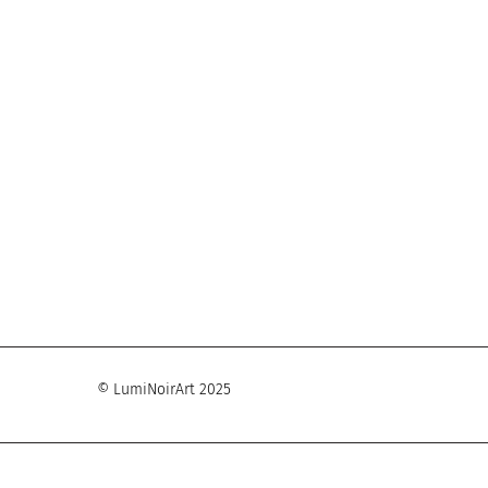
© LumiNoirArt 2025