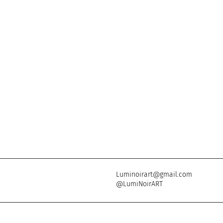
Luminoirart@gmail.com
@LumiNoirART