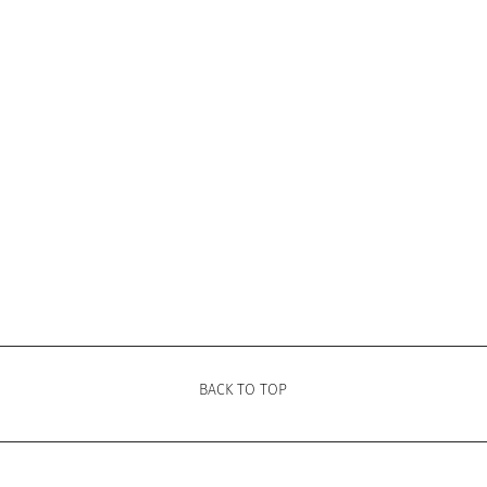
BACK TO TOP