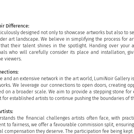
ir Difference:
iculously designed not only to showcase artworks but also to s
oader art landscape. We believe in simplifying the process for ar
 that their talent shines in the spotlight. Handing over your
als who will carefully consider its place and installation, gi
e viewers.
nections:
e and an extensive network in the art world, LumiNoir Gallery i
r works. We leverage our connections to open doors, creating oppo
d on a broader scale. We aim to provide a stepping stone for
for established artists to continue pushing the boundaries of the
rtists:
stands the financial challenges artists often face, with pract
t to fairness, we offer a favourable commission split, ensuring 
al compensation they deserve. The participation fee being kept 