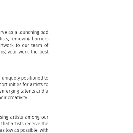
erve as a launching pad
tists, removing barriers
 artwork to our team of
ving your work the best
s uniquely positioned to
rtunities for artists to
 emerging talents and a
ir creativity.
ising artists among our
that artists receive the
as low as possible, with