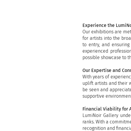
​Experience the LumiNo
Our exhibitions are met
for artists into the br
to entry, and ensuring
experienced profession
possible showcase to th
Our Expertise and Con
With years of experienc
uplift artists and thei
be seen and appreciate
supportive environment 
Financial Viability for A
LumiNoir Gallery under
ranks. With a commitmen
recognition and financi