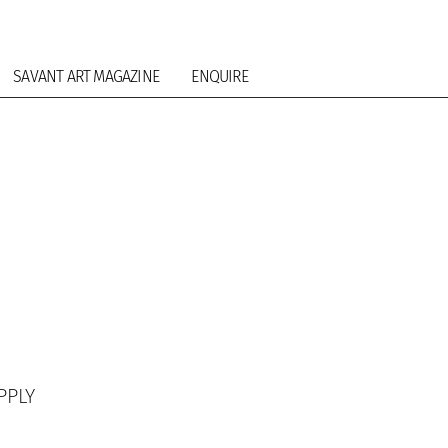
SAVANT ART MAGAZINE
ENQUIRE
PPLY