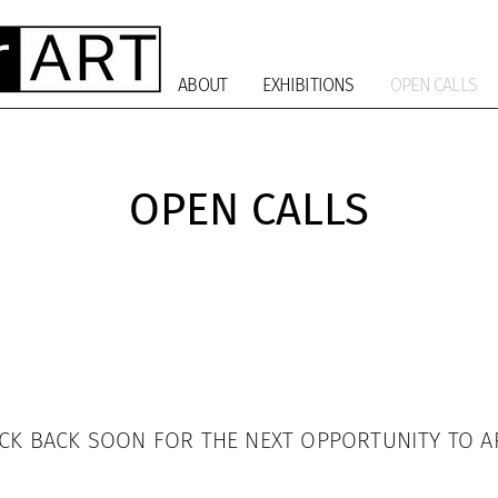
ABOUT
EXHIBITIONS
OPEN CALLS
OPEN CALLS
CK BACK SOON FOR THE NEXT OPPORTUNITY TO A