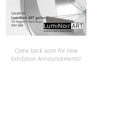
Come back soon for new
Exhibition Announcements!
CURRENT EXHIBITION
PREVIOUS EXHIBITIONS
BACK TO TOP
Luminoirart@gmail.com
© LumiNoirArt 2025
@LumiNoirART