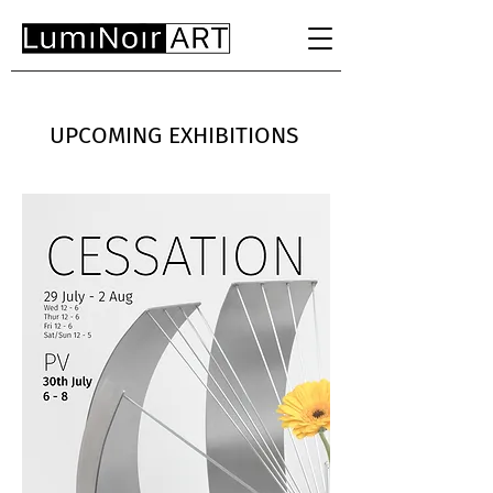
UPCOMING EXHIBITIONS