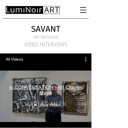
SAVANT
ART MAGAZINE
VIDEO INTERVIEWS
All Videos
in CONVERSATION with Charles
Meek
Play Video