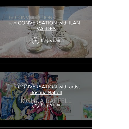
in CONVERSATION with ILAN
VALDES
Play Video
In CONVERSATION with artist
Joshua Raffell
Play Video